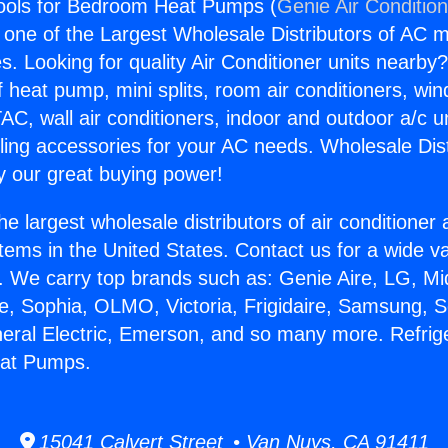
Tools for Bedroom Heat Pumps (
Genie Air Conditio
s one of the Largest Wholesale Distributors of AC min
s. Looking for quality Air Conditioner units nearby
f heat pump, mini splits, room air conditioners, win
AC, wall air conditioners, indoor and outdoor a/c u
ling accessories for your AC needs. Wholesale Dist
 our great buying power!
he largest wholesale distributors of air conditione
stems in the United States. Contact us for a wide va
. We carry top brands such as: Genie Aire, LG, M
ce, Sophia, OLMO, Victoria, Frigidaire, Samsung, 
neral Electric, Emerson, and so many more. Refrige
eat Pumps.
15041 Calvert Street • Van Nuys, CA 91411