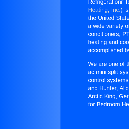
Refrigerationr 
Heating, Inc.
) i
the United State
a wide variety o
conditioners, PT
heating and coo
accomplished by
We are one of t
ac mini split sy
control systems
and Hunter, Ali
Arctic King, Ge
for Bedroom H