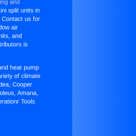
ning and
i split units in
? Contact us for
dow air
nits, and
ributors is
r and heat pump
riety of climate
idea, Cooper
Soleus, Amana,
rationr Tools