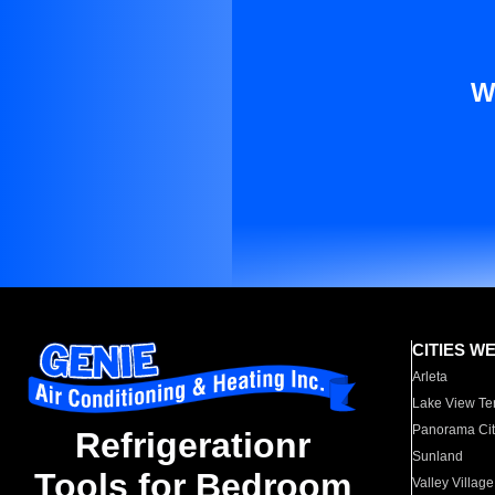
W
CITIES W
Arleta
Lake View Te
Panorama Cit
Refrigerationr
Sunland
Tools for Bedroom
Valley Village