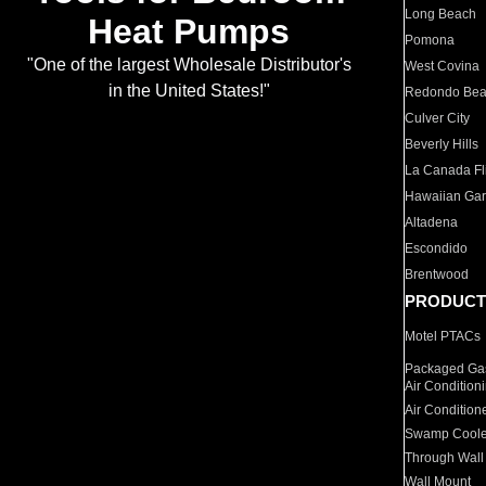
Long Beach
Heat Pumps
Pomona
"One of the largest Wholesale Distributor's
West Covina
in the United States!"
Redondo Be
Culver City
Beverly Hills
La Canada Fli
Hawaiian Ga
Altadena
Escondido
Brentwood
PRODUCT
Motel PTACs
Packaged Gas
Air Condition
Air Condition
Swamp Coole
Through Wall
Wall Mount