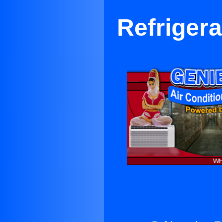
Refrigera