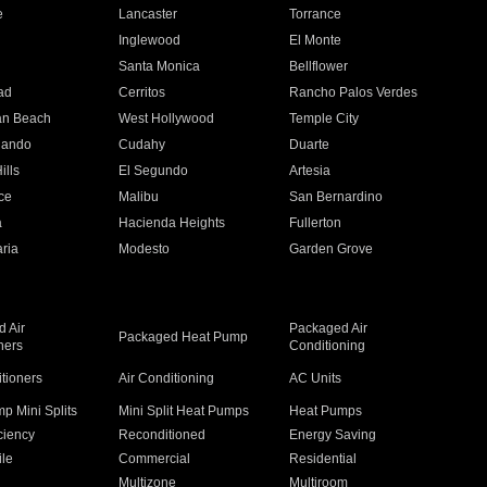
e
Lancaster
Torrance
Inglewood
El Monte
n
Santa Monica
Bellflower
ad
Cerritos
Rancho Palos Verdes
an Beach
West Hollywood
Temple City
nando
Cudahy
Duarte
ills
El Segundo
Artesia
ce
Malibu
San Bernardino
a
Hacienda Heights
Fullerton
ria
Modesto
Garden Grove
 Air
Packaged Air
Packaged Heat Pump
ners
Conditioning
itioners
Air Conditioning
AC Units
p Mini Splits
Mini Split Heat Pumps
Heat Pumps
ciency
Reconditioned
Energy Saving
ile
Commercial
Residential
Multizone
Multiroom