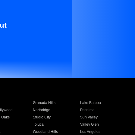
ut
Granada Hills
Lake Balboa
llywood
Northridge
Pacoima
 Oaks
Studio City
Sun Valley
Toluca
Valley Glen
a
Woodland Hills
Los Angeles