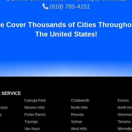
(818) 785-4151
e Cover Thousands of Cities Througho
The United States!
E SERVICE
Canoga Park
Chatsworth
Encino
rrace
Mission Hills
North Hills
North Ho
y
Porter Ranch
Reseda
Sherman
Tujunga
Sylmar
Tarzana
Van Nuys
West Hills
Winnetk