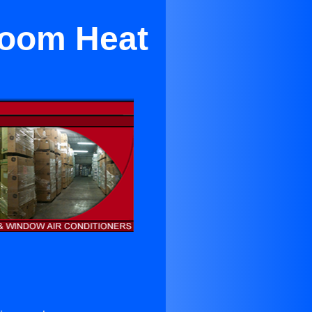
droom Heat