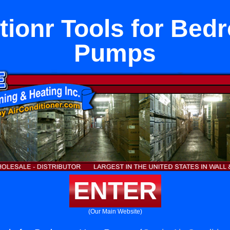
tionr Tools for Be
Pumps
ENTER
(Our Main Website)