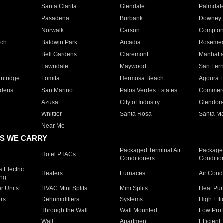
Santa Clarita
Glendale
Palmdal
Pasadena
Burbank
Downey
Norwalk
Carson
Compto
ach
Baldwin Park
Arcadia
Roseme
Bell Gardens
Claremont
Manhatt
Lawndale
Maywood
San Fer
ntridge
Lomita
Hermosa Beach
Agoura H
rdens
San Marino
Palos Verdes Estates
Commer
Azusa
City of Industry
Glendor
Whittier
Santa Rosa
Santa Ma
Near Me
S WE CARRY
Packaged Terminal Air
Packaged
Hotel PTACs
Conditioners
Conditio
 Electric
Heaters
Furnaces
Air Cond
ing
er Units
HVAC Mini Splits
Mini Splits
Heat Pum
rs
Dehumidifiers
Systems
High Effi
Through the Wall
Wall Mounted
Low Prof
Wall
Apartment
Efficient