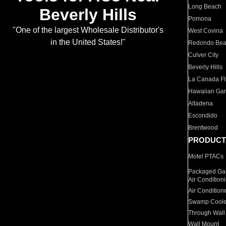
Long Beach
Beverly Hills
Pomona
"One of the largest Wholesale Distributor's
West Covina
in the United States!"
Redondo Be
Culver City
Beverly Hills
La Canada Fli
Hawaiian Ga
Altadena
Escondido
Brentwood
PRODUCT
Motel PTACs
Packaged Gas
Air Condition
Air Condition
Swamp Coole
Through Wall
Wall Mount