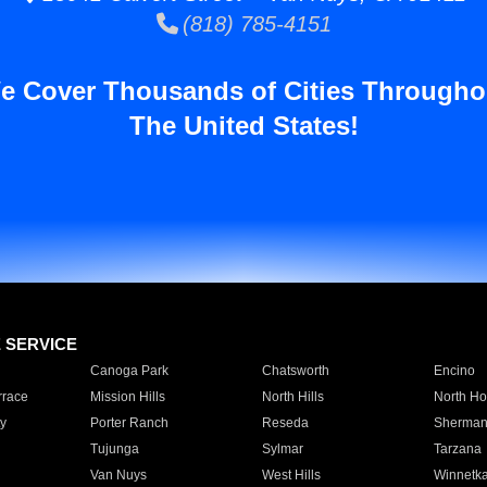
(818) 785-4151
e Cover Thousands of Cities Througho
The United States!
E SERVICE
Canoga Park
Chatsworth
Encino
rrace
Mission Hills
North Hills
North Ho
y
Porter Ranch
Reseda
Sherman
Tujunga
Sylmar
Tarzana
Van Nuys
West Hills
Winnetk