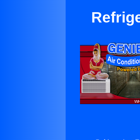
Refrig