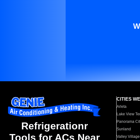
W
CITIES W
Arleta
Lake View Te
Panorama Cit
Refrigerationr
Sunland
Tools for ACs Near
Valley Village