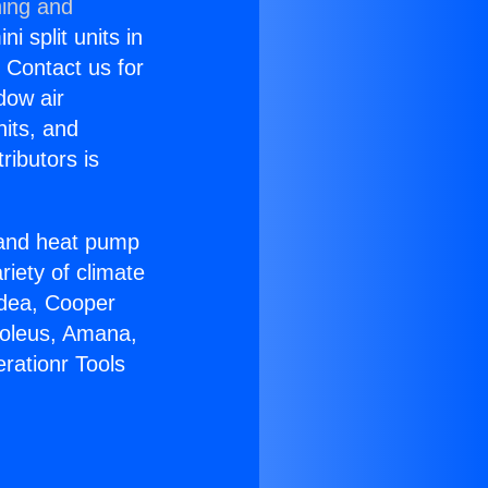
ning and
i split units in
? Contact us for
dow air
nits, and
ributors is
r and heat pump
riety of climate
idea, Cooper
Soleus, Amana,
rationr Tools