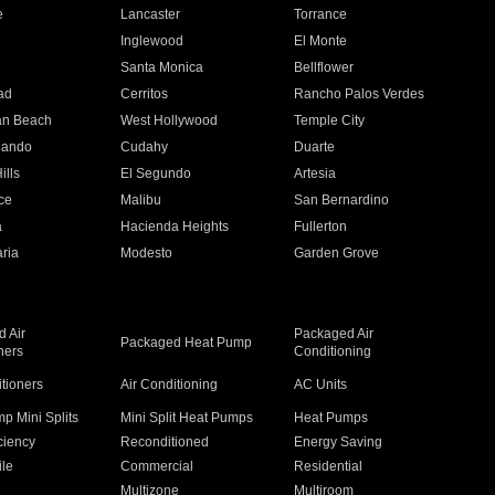
e
Lancaster
Torrance
Inglewood
El Monte
n
Santa Monica
Bellflower
ad
Cerritos
Rancho Palos Verdes
an Beach
West Hollywood
Temple City
nando
Cudahy
Duarte
ills
El Segundo
Artesia
ce
Malibu
San Bernardino
a
Hacienda Heights
Fullerton
ria
Modesto
Garden Grove
 Air
Packaged Air
Packaged Heat Pump
ners
Conditioning
itioners
Air Conditioning
AC Units
p Mini Splits
Mini Split Heat Pumps
Heat Pumps
ciency
Reconditioned
Energy Saving
ile
Commercial
Residential
Multizone
Multiroom