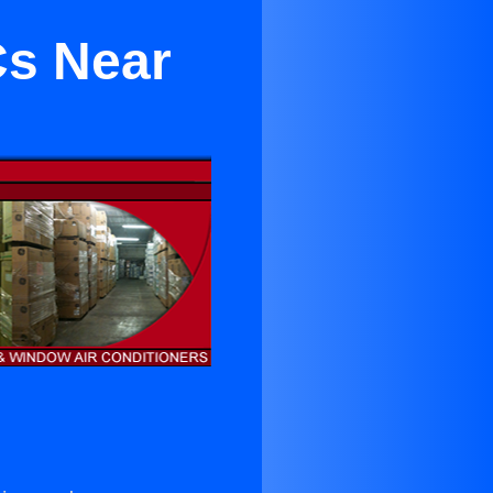
Cs Near