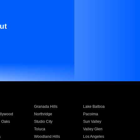
ut
Granada Hills
Lake Balboa
llywood
Northridge
Pacoima
 Oaks
Studio City
Sun Valley
Toluca
Valley Glen
a
Woodland Hills
Los Angeles