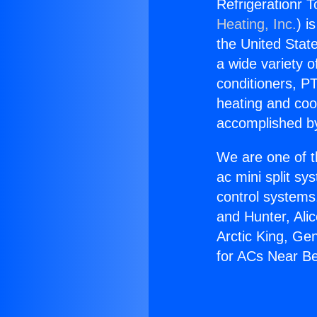
Refrigerationr T
Heating, Inc.
) i
the United State
a wide variety o
conditioners, PT
heating and coo
accomplished by
We are one of t
ac mini split sy
control systems
and Hunter, Ali
Arctic King, Ge
for ACs Near Bev