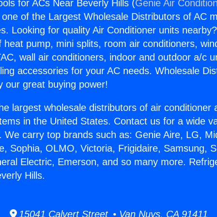
ools for ACs Near Beverly Hills (
Genie Air Conditio
s one of the Largest Wholesale Distributors of AC min
s. Looking for quality Air Conditioner units nearby
f heat pump, mini splits, room air conditioners, win
AC, wall air conditioners, indoor and outdoor a/c u
ling accessories for your AC needs. Wholesale Dist
 our great buying power!
he largest wholesale distributors of air conditione
stems in the United States. Contact us for a wide va
. We carry top brands such as: Genie Aire, LG, M
ce, Sophia, OLMO, Victoria, Frigidaire, Samsung, 
neral Electric, Emerson, and so many more. Refrige
erly Hills.
15041 Calvert Street • Van Nuys, CA 91411