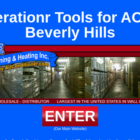
erationr Tools for A
Beverly Hills
ENTER
(Our Main Website)