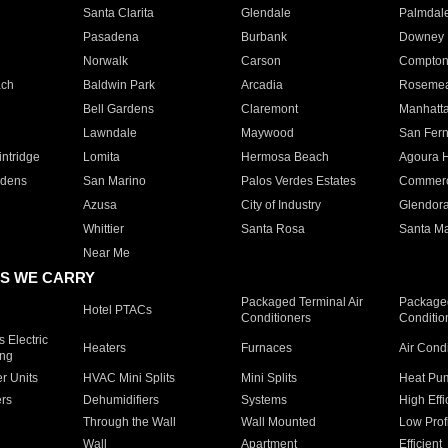
Santa Clarita
Glendale
Palmdal
Pasadena
Burbank
Downey
Norwalk
Carson
Compto
ach
Baldwin Park
Arcadia
Roseme
Bell Gardens
Claremont
Manhatt
Lawndale
Maywood
San Fer
ntridge
Lomita
Hermosa Beach
Agoura H
rdens
San Marino
Palos Verdes Estates
Commer
Azusa
City of Industry
Glendor
Whittier
Santa Rosa
Santa Ma
Near Me
S WE CARRY
Packaged Terminal Air
Packaged
Hotel PTACs
Conditioners
Conditio
 Electric
Heaters
Furnaces
Air Cond
ing
er Units
HVAC Mini Splits
Mini Splits
Heat Pum
rs
Dehumidifiers
Systems
High Effi
Through the Wall
Wall Mounted
Low Prof
Wall
Apartment
Efficient