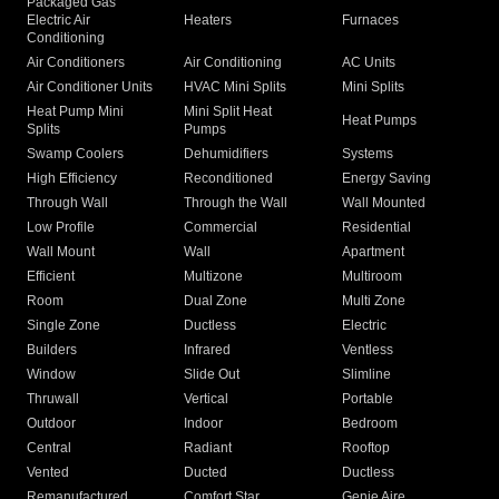
Packaged Gas
Electric Air
Heaters
Furnaces
Conditioning
Air Conditioners
Air Conditioning
AC Units
Air Conditioner Units
HVAC Mini Splits
Mini Splits
Heat Pump Mini
Mini Split Heat
Heat Pumps
Splits
Pumps
Swamp Coolers
Dehumidifiers
Systems
High Efficiency
Reconditioned
Energy Saving
Through Wall
Through the Wall
Wall Mounted
Low Profile
Commercial
Residential
Wall Mount
Wall
Apartment
Efficient
Multizone
Multiroom
Room
Dual Zone
Multi Zone
Single Zone
Ductless
Electric
Builders
Infrared
Ventless
Window
Slide Out
Slimline
Thruwall
Vertical
Portable
Outdoor
Indoor
Bedroom
Central
Radiant
Rooftop
Vented
Ducted
Ductless
Remanufactured
Comfort Star
Genie Aire