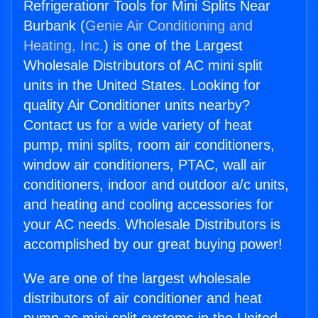
Refrigerationr Tools for Mini Splits Near
Burbank (
Genie Air Conditioning and
Heating, Inc.
) is one of the Largest
Wholesale Distributors of AC mini split
units in the United States. Looking for
quality Air Conditioner units nearby?
Contact us for a wide variety of heat
pump, mini splits, room air conditioners,
window air conditioners, PTAC, wall air
conditioners, indoor and outdoor a/c units,
and heating and cooling accessories for
your AC needs. Wholesale Distributors is
accomplished by our great buying power!
We are one of the largest wholesale
distributors of air conditioner and heat