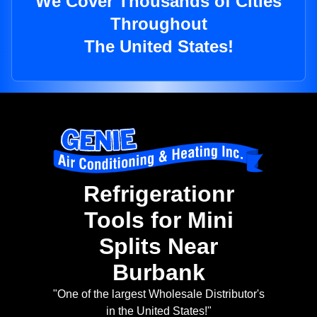
We Cover Thousands of Cities
Throughout
The United States!
Refrigerationr
Tools for Mini
Splits Near
Burbank
"One of the largest Wholesale Distributor's
in the United States!"