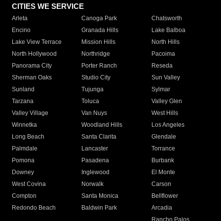
CITIES WE SERVICE
Arleta
Canoga Park
Chatsworth
Encino
Granada Hills
Lake Balboa
Lake View Terrace
Mission Hills
North Hills
North Hollywood
Northridge
Pacoima
Panorama City
Porter Ranch
Reseda
Sherman Oaks
Studio City
Sun Valley
Sunland
Tujunga
Sylmar
Tarzana
Toluca
Valley Glen
Valley Village
Van Nuys
West Hills
Winnetka
Woodland Hills
Los Angeles
Long Beach
Santa Clarita
Glendale
Palmdale
Lancaster
Torrance
Pomona
Pasadena
Burbank
Downey
Inglewood
El Monte
West Covina
Norwalk
Carson
Compton
Santa Monica
Bellflower
Redondo Beach
Baldwin Park
Arcadia
Rancho Palos