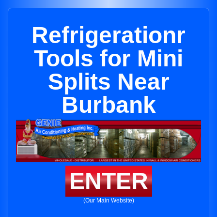
Refrigerationr
Tools for Mini
Splits Near
Burbank
ENTER
(Our Main Website)