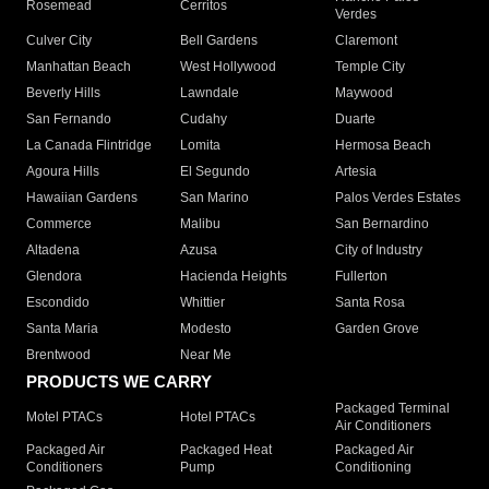
Rosemead
Cerritos
Verdes
Culver City
Bell Gardens
Claremont
Manhattan Beach
West Hollywood
Temple City
Beverly Hills
Lawndale
Maywood
San Fernando
Cudahy
Duarte
La Canada Flintridge
Lomita
Hermosa Beach
Agoura Hills
El Segundo
Artesia
Hawaiian Gardens
San Marino
Palos Verdes Estates
Commerce
Malibu
San Bernardino
Altadena
Azusa
City of Industry
Glendora
Hacienda Heights
Fullerton
Escondido
Whittier
Santa Rosa
Santa Maria
Modesto
Garden Grove
Brentwood
Near Me
PRODUCTS WE CARRY
Packaged Terminal
Motel PTACs
Hotel PTACs
Air Conditioners
Packaged Air
Packaged Heat
Packaged Air
Conditioners
Pump
Conditioning