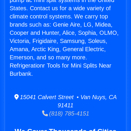
pump ac mini split systems in the United
States. Contact us for a wide variety of
climate control systems. We carry top
brands such as: Genie Aire, LG, Midea,
Cooper and Hunter, Alice, Sophia, OLMO,
Victoria, Frigidaire, Samsung, Soleus,
Amana, Arctic King, General Electric,
Emerson, and so many more.
Refrigerationr Tools for Mini Splits Near
Burbank.
15041 Calvert Street • Van Nuys, CA
91411
(818) 785-4151