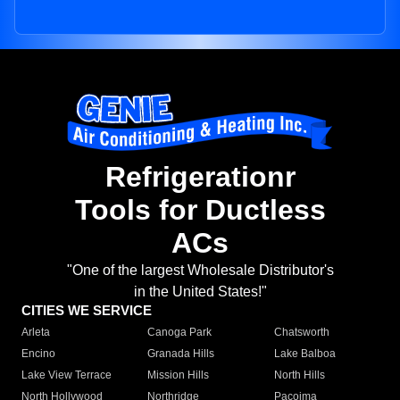
Refrigerationr
Tools for Ductless
ACs
"One of the largest Wholesale Distributor's
in the United States!"
CITIES WE SERVICE
Arleta
Canoga Park
Chatsworth
Encino
Granada Hills
Lake Balboa
Lake View Terrace
Mission Hills
North Hills
North Hollywood
Northridge
Pacoima