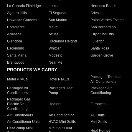
La Canada Flintridge
Lomita
Hermosa Beach
Agoura Hills
El Segundo
Artesia
Hawaiian Gardens
San Marino
Palos Verdes Estates
Commerce
Malibu
San Bernardino
Altadena
Azusa
City of Industry
Glendora
Hacienda Heights
Fullerton
Escondido
Whittier
Santa Rosa
Santa Maria
Modesto
Garden Grove
Brentwood
Near Me
PRODUCTS WE CARRY
Packaged Terminal
Motel PTACs
Hotel PTACs
Air Conditioners
Packaged Air
Packaged Heat
Packaged Air
Conditioners
Pump
Conditioning
Packaged Gas
Electric Air
Heaters
Furnaces
Conditioning
Air Conditioners
Air Conditioning
AC Units
Air Conditioner Units
HVAC Mini Splits
Mini Splits
Heat Pump Mini
Mini Split Heat
Heat Pumps