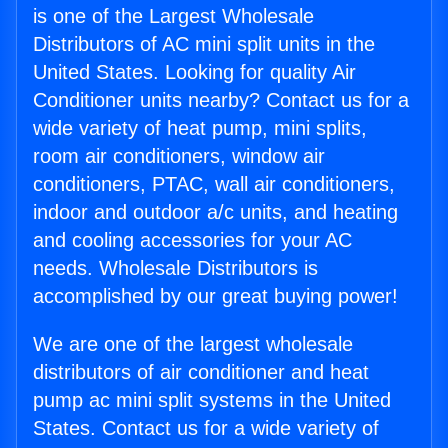
is one of the Largest Wholesale
Distributors of AC mini split units in the
United States. Looking for quality Air
Conditioner units nearby? Contact us for a
wide variety of heat pump, mini splits,
room air conditioners, window air
conditioners, PTAC, wall air conditioners,
indoor and outdoor a/c units, and heating
and cooling accessories for your AC
needs. Wholesale Distributors is
accomplished by our great buying power!
We are one of the largest wholesale
distributors of air conditioner and heat
pump ac mini split systems in the United
States. Contact us for a wide variety of