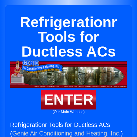
Refrigerationr
Tools for
Ductless ACs
ENTER
(Our Main Website)
Refrigerationr Tools for Ductless ACs
(
Genie Air Conditioning and Heating, Inc.
)