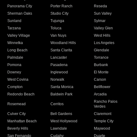
Panorama City
Porter Ranch
Reseda
Sherman Oaks
Studio City
Sun Valley
Sunland
Tujunga
Sylmar
Tarzana
Toluca
Valley Glen
Valley Village
Van Nuys
West Hills
Winnetka
Woodland Hills
Los Angeles
Long Beach
Santa Clarita
Glendale
Palmdale
Lancaster
Torrance
Pomona
Pasadena
Burbank
Downey
Inglewood
El Monte
West Covina
Norwalk
Carson
Compton
Santa Monica
Bellflower
Redondo Beach
Baldwin Park
Arcadia
Rancho Palos
Rosemead
Cerritos
Verdes
Culver City
Bell Gardens
Claremont
Manhattan Beach
West Hollywood
Temple City
Beverly Hills
Lawndale
Maywood
San Fernando
Cudahy
Duarte