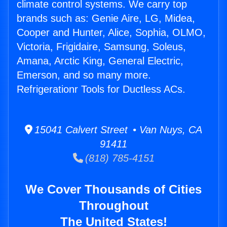
climate control systems. We carry top
brands such as: Genie Aire, LG, Midea,
Cooper and Hunter, Alice, Sophia, OLMO,
Victoria, Frigidaire, Samsung, Soleus,
Amana, Arctic King, General Electric,
Emerson, and so many more.
Refrigerationr Tools for Ductless ACs.
15041 Calvert Street • Van Nuys, CA
91411
(818) 785-4151
We Cover Thousands of Cities
Throughout
The United States!