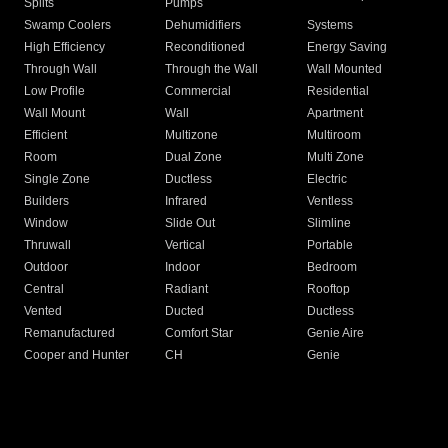
Splits
Pumps
Swamp Coolers
Dehumidifiers
Systems
High Efficiency
Reconditioned
Energy Saving
Through Wall
Through the Wall
Wall Mounted
Low Profile
Commercial
Residential
Wall Mount
Wall
Apartment
Efficient
Multizone
Multiroom
Room
Dual Zone
Multi Zone
Single Zone
Ductless
Electric
Builders
Infrared
Ventless
Window
Slide Out
Slimline
Thruwall
Vertical
Portable
Outdoor
Indoor
Bedroom
Central
Radiant
Rooftop
Vented
Ducted
Ductless
Remanufactured
Comfort Star
Genie Aire
Cooper and Hunter
CH
Genie