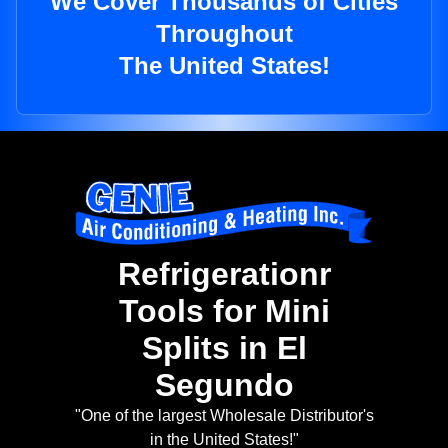
We Cover Thousands of Cities
Throughout
The United States!
Refrigerationr
Tools for Mini
Splits in El
Segundo
"One of the largest Wholesale Distributor's
in the United States!"