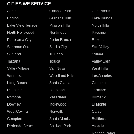
CITIES WE SERVICE
Arleta
Canoga Park
Chatsworth
Encino
Granada Hills
Lake Balboa
Lake View Terrace
Mission Hills
North Hills
North Hollywood
Northridge
Pacoima
Panorama City
Porter Ranch
Reseda
Sherman Oaks
Studio City
Sun Valley
Sunland
Tujunga
Sylmar
Tarzana
Toluca
Valley Glen
Valley Village
Van Nuys
West Hills
Winnetka
Woodland Hills
Los Angeles
Long Beach
Santa Clarita
Glendale
Palmdale
Lancaster
Torrance
Pomona
Pasadena
Burbank
Downey
Inglewood
El Monte
West Covina
Norwalk
Carson
Compton
Santa Monica
Bellflower
Redondo Beach
Baldwin Park
Arcadia
Rancho Palos