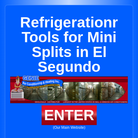
Refrigerationr
Tools for Mini
Splits in El
Segundo
ENTER
(Our Main Website)