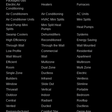
Packaged Gas
Electric Air
Heaters
Furnaces
Conditioning
Air Conditioners
Air Conditioning
AC Units
Air Conditioner Units
HVAC Mini Splits
Mini Splits
Heat Pump Mini
Mini Split Heat
Heat Pumps
Splits
Pumps
Swamp Coolers
Dehumidifiers
Systems
High Efficiency
Reconditioned
Energy Saving
Through Wall
Through the Wall
Wall Mounted
Low Profile
Commercial
Residential
Wall Mount
Wall
Apartment
Efficient
Multizone
Multiroom
Room
Dual Zone
Multi Zone
Single Zone
Ductless
Electric
Builders
Infrared
Ventless
Window
Slide Out
Slimline
Thruwall
Vertical
Portable
Outdoor
Indoor
Bedroom
Central
Radiant
Rooftop
Vented
Ducted
Ductless
Remanufactured
Comfort Star
Genie Aire