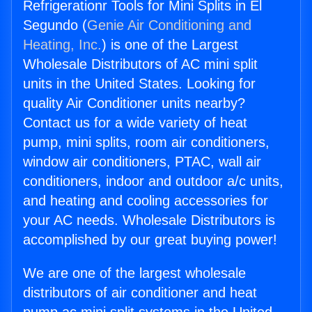
Refrigerationr Tools for Mini Splits in El
Segundo (
Genie Air Conditioning and
Heating, Inc.
) is one of the Largest
Wholesale Distributors of AC mini split
units in the United States. Looking for
quality Air Conditioner units nearby?
Contact us for a wide variety of heat
pump, mini splits, room air conditioners,
window air conditioners, PTAC, wall air
conditioners, indoor and outdoor a/c units,
and heating and cooling accessories for
your AC needs. Wholesale Distributors is
accomplished by our great buying power!
We are one of the largest wholesale
distributors of air conditioner and heat