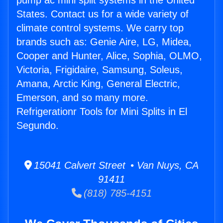
pump ac mini split systems in the United
States. Contact us for a wide variety of
climate control systems. We carry top
brands such as: Genie Aire, LG, Midea,
Cooper and Hunter, Alice, Sophia, OLMO,
Victoria, Frigidaire, Samsung, Soleus,
Amana, Arctic King, General Electric,
Emerson, and so many more.
Refrigerationr Tools for Mini Splits in El
Segundo.
15041 Calvert Street • Van Nuys, CA
91411
(818) 785-4151