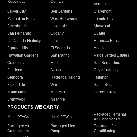
Rosemead
Cerritos
Verdes
Culver City
Bell Gardens
Claremont
Manhattan Beach
West Hollywood
Temple City
Beverly Hills
Lawndale
Maywood
San Fernando
Cudahy
Duarte
La Canada Flintridge
Lomita
Hermosa Beach
Agoura Hills
El Segundo
Artesia
Hawaiian Gardens
San Marino
Palos Verdes Estates
Commerce
Malibu
San Bernardino
Altadena
Azusa
City of Industry
Glendora
Hacienda Heights
Fullerton
Escondido
Whittier
Santa Rosa
Santa Maria
Modesto
Garden Grove
Brentwood
Near Me
PRODUCTS WE CARRY
Packaged Terminal
Motel PTACs
Hotel PTACs
Air Conditioners
Packaged Air
Packaged Heat
Packaged Air
Conditioners
Pump
Conditioning