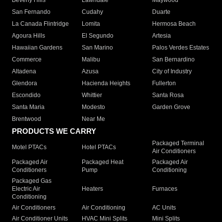
Beverly Hills
Lawndale
Maywood
San Fernando
Cudahy
Duarte
La Canada Flintridge
Lomita
Hermosa Beach
Agoura Hills
El Segundo
Artesia
Hawaiian Gardens
San Marino
Palos Verdes Estates
Commerce
Malibu
San Bernardino
Altadena
Azusa
City of Industry
Glendora
Hacienda Heights
Fullerton
Escondido
Whittier
Santa Rosa
Santa Maria
Modesto
Garden Grove
Brentwood
Near Me
PRODUCTS WE CARRY
Packaged Terminal
Motel PTACs
Hotel PTACs
Air Conditioners
Packaged Air
Packaged Heat
Packaged Air
Conditioners
Pump
Conditioning
Packaged Gas
Electric Air
Heaters
Furnaces
Conditioning
Air Conditioners
Air Conditioning
AC Units
Air Conditioner Units
HVAC Mini Splits
Mini Splits