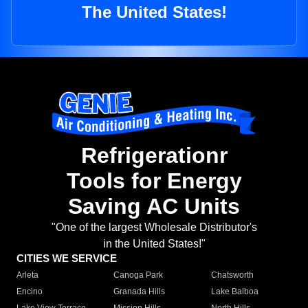
The United States!
Refrigerationr
Tools for Energy
Saving AC Units
"One of the largest Wholesale Distributor's
in the United States!"
CITIES WE SERVICE
Arleta
Canoga Park
Chatsworth
Encino
Granada Hills
Lake Balboa