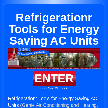
Refrigerationr
Tools for Energy
Saving AC Units
ENTER
(Our Main Website)
Refrigerationr Tools for Energy Saving AC
Units (
Genie Air Conditioning and Heating,