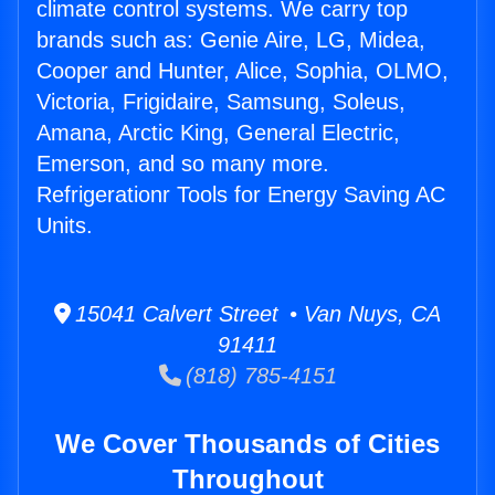
climate control systems. We carry top
brands such as: Genie Aire, LG, Midea,
Cooper and Hunter, Alice, Sophia, OLMO,
Victoria, Frigidaire, Samsung, Soleus,
Amana, Arctic King, General Electric,
Emerson, and so many more.
Refrigerationr Tools for Energy Saving AC
Units.
15041 Calvert Street • Van Nuys, CA
91411
(818) 785-4151
We Cover Thousands of Cities
Throughout