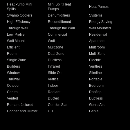
Heat Pump Mini
Mini Split Heat
Heat Pumps
Splits
Pumps
Swamp Coolers
Dehumidifiers
Systems
High Efficiency
Reconditioned
Energy Saving
Through Wall
Through the Wall
Wall Mounted
Low Profile
Commercial
Residential
Wall Mount
Wall
Apartment
Efficient
Multizone
Multiroom
Room
Dual Zone
Multi Zone
Single Zone
Ductless
Electric
Builders
Infrared
Ventless
Window
Slide Out
Slimline
Thruwall
Vertical
Portable
Outdoor
Indoor
Bedroom
Central
Radiant
Rooftop
Vented
Ducted
Ductless
Remanufactured
Comfort Star
Genie Aire
Cooper and Hunter
CH
Genie