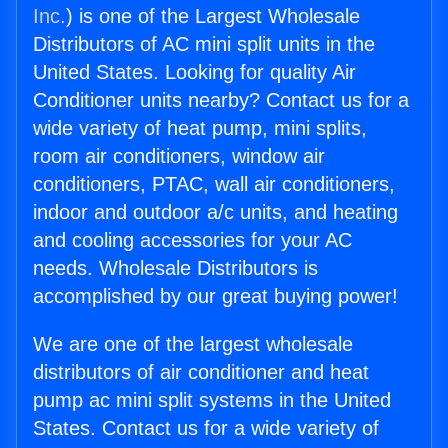
Inc.
) is one of the Largest Wholesale
Distributors of AC mini split units in the
United States. Looking for quality Air
Conditioner units nearby? Contact us for a
wide variety of heat pump, mini splits,
room air conditioners, window air
conditioners, PTAC, wall air conditioners,
indoor and outdoor a/c units, and heating
and cooling accessories for your AC
needs. Wholesale Distributors is
accomplished by our great buying power!
We are one of the largest wholesale
distributors of air conditioner and heat
pump ac mini split systems in the United
States. Contact us for a wide variety of