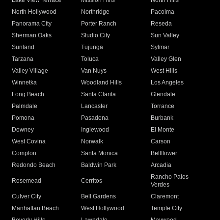
Lake View Terrace
Mission Hills
North Hills
North Hollywood
Northridge
Pacoima
Panorama City
Porter Ranch
Reseda
Sherman Oaks
Studio City
Sun Valley
Sunland
Tujunga
Sylmar
Tarzana
Toluca
Valley Glen
Valley Village
Van Nuys
West Hills
Winnetka
Woodland Hills
Los Angeles
Long Beach
Santa Clarita
Glendale
Palmdale
Lancaster
Torrance
Pomona
Pasadena
Burbank
Downey
Inglewood
El Monte
West Covina
Norwalk
Carson
Compton
Santa Monica
Bellflower
Redondo Beach
Baldwin Park
Arcadia
Rancho Palos
Rosemead
Cerritos
Verdes
Culver City
Bell Gardens
Claremont
Manhattan Beach
West Hollywood
Temple City