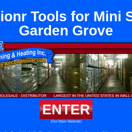
ionr Tools for Mini 
Garden Grove
ENTER
(Our Main Website)