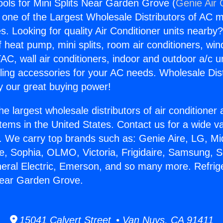
ools for Mini Splits Near Garden Grove (
Genie Air 
s one of the Largest Wholesale Distributors of AC min
s. Looking for quality Air Conditioner units nearby
f heat pump, mini splits, room air conditioners, win
AC, wall air conditioners, indoor and outdoor a/c u
ling accessories for your AC needs. Wholesale Dist
 our great buying power!
he largest wholesale distributors of air conditione
stems in the United States. Contact us for a wide va
. We carry top brands such as: Genie Aire, LG, M
ce, Sophia, OLMO, Victoria, Frigidaire, Samsung, 
neral Electric, Emerson, and so many more. Refrige
 Near Garden Grove.
15041 Calvert Street • Van Nuys, CA 91411