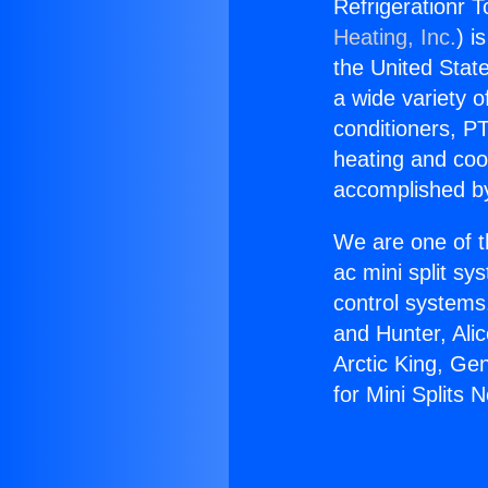
Refrigerationr T
Heating, Inc.
) i
the United State
a wide variety o
conditioners, PT
heating and coo
accomplished by
We are one of t
ac mini split sy
control systems
and Hunter, Ali
Arctic King, Ge
for Mini Splits