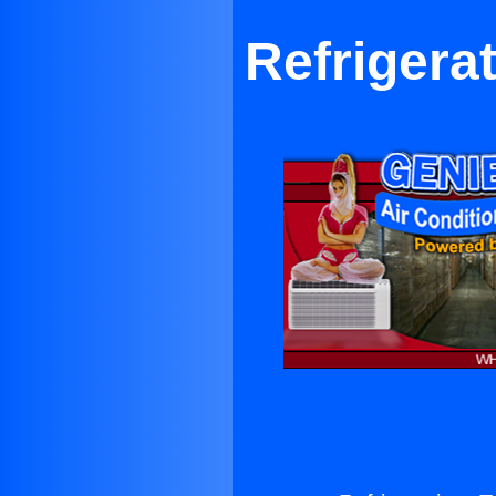
Refrigerat