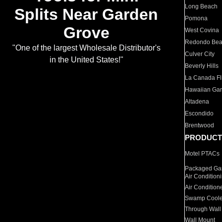
Long Beach
Splits Near Garden
Pomona
Grove
West Covina
Redondo Be
"One of the largest Wholesale Distributor's
Culver City
in the United States!"
Beverly Hills
La Canada Fli
Hawaiian Ga
Altadena
Escondido
Brentwood
PRODUCT
Motel PTACs
Packaged Gas
Air Condition
Air Condition
Swamp Coole
Through Wall
Wall Mount