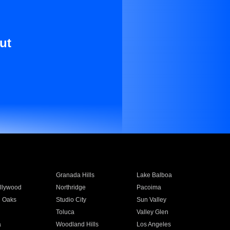
ut
Granada Hills
Lake Balboa
llywood
Northridge
Pacoima
 Oaks
Studio City
Sun Valley
Toluca
Valley Glen
a
Woodland Hills
Los Angeles