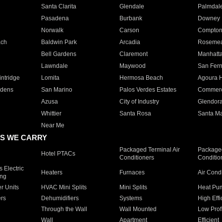
Santa Clarita
Glendale
Palmdal
Pasadena
Burbank
Downey
Norwalk
Carson
Compto
ach
Baldwin Park
Arcadia
Roseme
Bell Gardens
Claremont
Manhatt
Lawndale
Maywood
San Fer
ntridge
Lomita
Hermosa Beach
Agoura H
rdens
San Marino
Palos Verdes Estates
Commer
Azusa
City of Industry
Glendor
Whittier
Santa Rosa
Santa Ma
Near Me
S WE CARRY
Packaged Terminal Air
Packaged
Hotel PTACs
Conditioners
Conditio
 Electric
Heaters
Furnaces
Air Cond
ing
er Units
HVAC Mini Splits
Mini Splits
Heat Pum
rs
Dehumidifiers
Systems
High Effi
Through the Wall
Wall Mounted
Low Prof
Wall
Apartment
Efficient