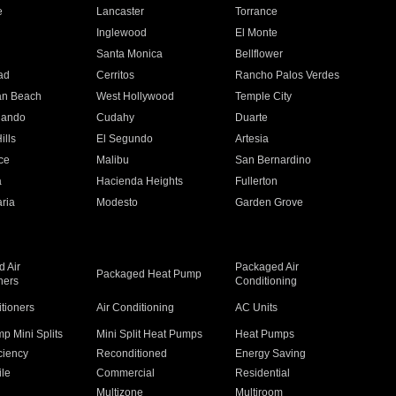
e
Lancaster
Torrance
Inglewood
El Monte
n
Santa Monica
Bellflower
ad
Cerritos
Rancho Palos Verdes
an Beach
West Hollywood
Temple City
nando
Cudahy
Duarte
ills
El Segundo
Artesia
ce
Malibu
San Bernardino
a
Hacienda Heights
Fullerton
ria
Modesto
Garden Grove
 Air
Packaged Air
Packaged Heat Pump
ners
Conditioning
itioners
Air Conditioning
AC Units
p Mini Splits
Mini Split Heat Pumps
Heat Pumps
ciency
Reconditioned
Energy Saving
ile
Commercial
Residential
Multizone
Multiroom