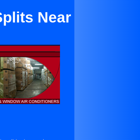
Splits Near