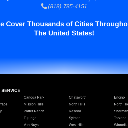
(818) 785-4151
e Cover Thousands of Cities Througho
The United States!
E SERVICE
Canoga Park
Chatsworth
Encino
rrace
Mission Hills
North Hills
North Ho
y
Porter Ranch
Reseda
Sherman
Tujunga
Sylmar
Tarzana
Van Nuys
West Hills
Winnetk