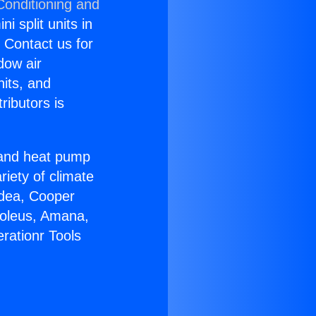
Conditioning and
i split units in
? Contact us for
dow air
nits, and
ributors is
r and heat pump
riety of climate
idea, Cooper
Soleus, Amana,
rationr Tools