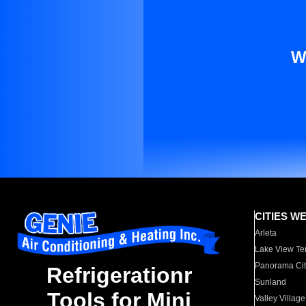
W
CITIES W
Arleta
Lake View Te
Panorama Cit
Refrigerationr
Sunland
Tools for Mini
Valley Village