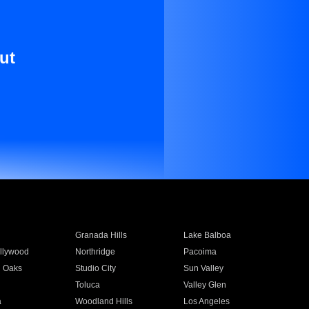
ut
Granada Hills
Lake Balboa
llywood
Northridge
Pacoima
 Oaks
Studio City
Sun Valley
Toluca
Valley Glen
a
Woodland Hills
Los Angeles