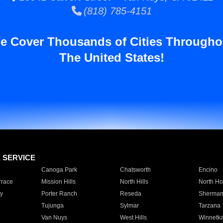
(818) 785-4151
e Cover Thousands of Cities Througho
The United States!
E SERVICE
Canoga Park
Chatsworth
Encino
rrace
Mission Hills
North Hills
North Ho
y
Porter Ranch
Reseda
Sherman
Tujunga
Sylmar
Tarzana
Van Nuys
West Hills
Winnetk