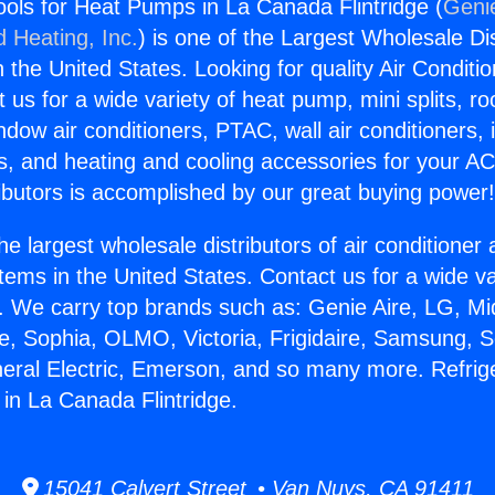
Tools for Heat Pumps in La Canada Flintridge (
Genie
d Heating, Inc.
) is one of the Largest Wholesale Di
in the United States. Looking for quality Air Conditio
us for a wide variety of heat pump, mini splits, ro
ndow air conditioners, PTAC, wall air conditioners,
ts, and heating and cooling accessories for your A
ibutors is accomplished by our great buying power
he largest wholesale distributors of air conditione
stems in the United States. Contact us for a wide va
. We carry top brands such as: Genie Aire, LG, M
ce, Sophia, OLMO, Victoria, Frigidaire, Samsung, 
neral Electric, Emerson, and so many more. Refrige
in La Canada Flintridge.
15041 Calvert Street • Van Nuys, CA 91411