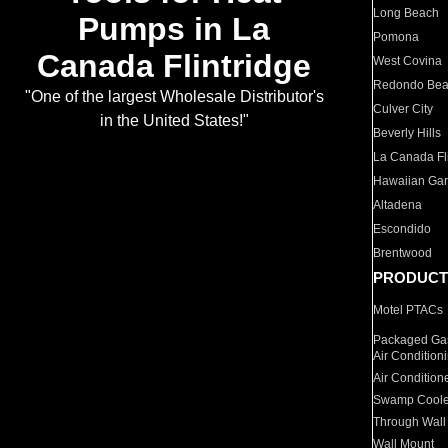
Long Beach
Pumps in La
Pomona
Canada Flintridge
West Covina
Redondo Be
"One of the largest Wholesale Distributor's
Culver City
in the United States!"
Beverly Hills
La Canada Fli
Hawaiian Ga
Altadena
Escondido
Brentwood
PRODUCT
Motel PTACs
Packaged Gas
Air Condition
Air Condition
Swamp Coole
Through Wall
Wall Mount