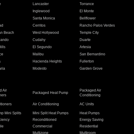
e
Lancaster
Torrance
Inglewood
El Monte
n
Santa Monica
Bellflower
ad
Cerritos
Rancho Palos Verdes
an Beach
West Hollywood
Temple City
nando
Cudahy
Duarte
ills
El Segundo
Artesia
ce
Malibu
San Bernardino
a
Hacienda Heights
Fullerton
ria
Modesto
Garden Grove
 Air
Packaged Air
Packaged Heat Pump
ners
Conditioning
itioners
Air Conditioning
AC Units
p Mini Splits
Mini Split Heat Pumps
Heat Pumps
ciency
Reconditioned
Energy Saving
ile
Commercial
Residential
Multizone
Multiroom