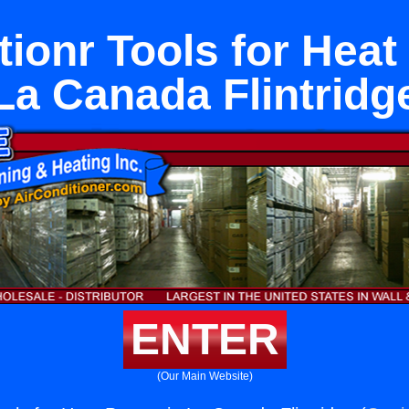
tionr Tools for Hea
La Canada Flintridg
ENTER
(Our Main Website)