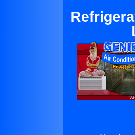
Refrigera