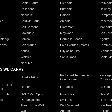
Santa Clarita
Glendale
Palmdal
Pasadena
Burbank
Downey
Norwalk
Carson
Compto
ach
Baldwin Park
Arcadia
Roseme
Bell Gardens
Claremont
Manhatt
Lawndale
Maywood
San Fer
ntridge
Lomita
Hermosa Beach
Agoura H
rdens
San Marino
Palos Verdes Estates
Commer
Azusa
City of Industry
Glendor
Whittier
Santa Rosa
Santa Ma
Near Me
S WE CARRY
Packaged Terminal Air
Packaged
Hotel PTACs
Conditioners
Conditio
 Electric
Heaters
Furnaces
Air Cond
ing
er Units
HVAC Mini Splits
Mini Splits
Heat Pum
rs
Dehumidifiers
Systems
High Effi
Through the Wall
Wall Mounted
Low Prof
Wall
Apartment
Efficient