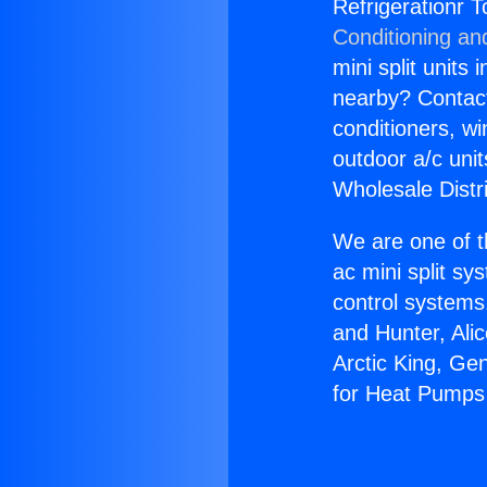
Refrigerationr 
Conditioning an
mini split units 
nearby? Contact 
conditioners, wi
outdoor a/c uni
Wholesale Distr
We are one of t
ac mini split sy
control systems
and Hunter, Ali
Arctic King, Ge
for Heat Pumps 