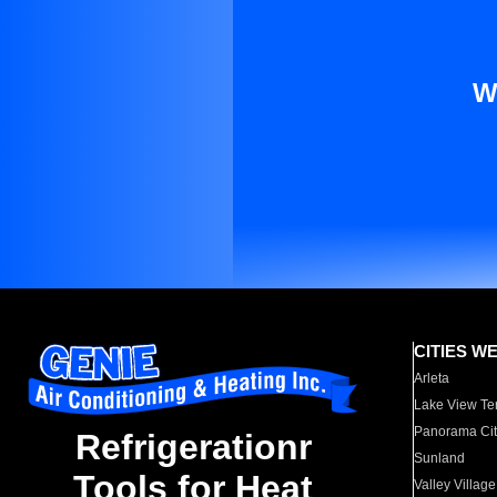
W
CITIES W
Arleta
Lake View Te
Panorama Cit
Refrigerationr
Sunland
Tools for Heat
Valley Village