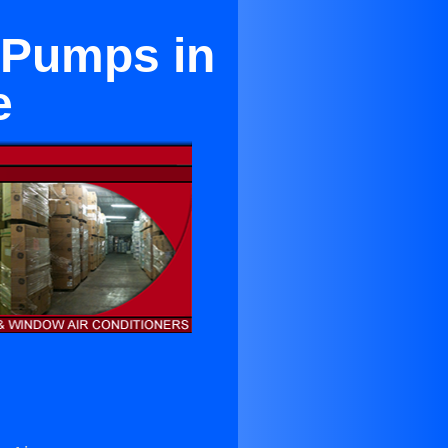
t Pumps in
e