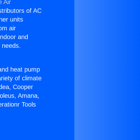
 Air
stributors of AC
ner units
om air
 indoor and
C needs.
!
r and heat pump
riety of climate
idea, Cooper
Soleus, Amana,
rationr Tools