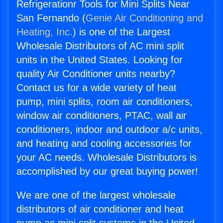
Refrigerationr Tools for Mini Splits Near
San Fernando (
Genie Air Conditioning and
Heating, Inc.
) is one of the Largest
Wholesale Distributors of AC mini split
units in the United States. Looking for
quality Air Conditioner units nearby?
Contact us for a wide variety of heat
pump, mini splits, room air conditioners,
window air conditioners, PTAC, wall air
conditioners, indoor and outdoor a/c units,
and heating and cooling accessories for
your AC needs. Wholesale Distributors is
accomplished by our great buying power!
We are one of the largest wholesale
distributors of air conditioner and heat