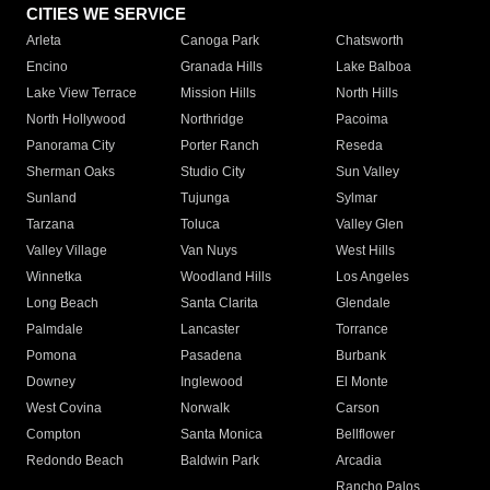
CITIES WE SERVICE
Arleta
Canoga Park
Chatsworth
Encino
Granada Hills
Lake Balboa
Lake View Terrace
Mission Hills
North Hills
North Hollywood
Northridge
Pacoima
Panorama City
Porter Ranch
Reseda
Sherman Oaks
Studio City
Sun Valley
Sunland
Tujunga
Sylmar
Tarzana
Toluca
Valley Glen
Valley Village
Van Nuys
West Hills
Winnetka
Woodland Hills
Los Angeles
Long Beach
Santa Clarita
Glendale
Palmdale
Lancaster
Torrance
Pomona
Pasadena
Burbank
Downey
Inglewood
El Monte
West Covina
Norwalk
Carson
Compton
Santa Monica
Bellflower
Redondo Beach
Baldwin Park
Arcadia
Rancho Palos