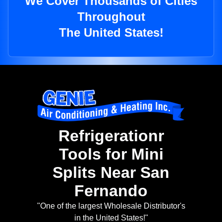
We Cover Thousands of Cities
Throughout
The United States!
Refrigerationr
Tools for Mini
Splits Near San
Fernando
"One of the largest Wholesale Distributor's
in the United States!"