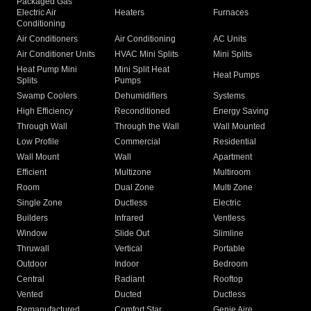
Packaged Gas
Electric Air
Heaters
Furnaces
Conditioning
Air Conditioners
Air Conditioning
AC Units
Air Conditioner Units
HVAC Mini Splits
Mini Splits
Heat Pump Mini
Mini Split Heat
Heat Pumps
Splits
Pumps
Swamp Coolers
Dehumidifiers
Systems
High Efficiency
Reconditioned
Energy Saving
Through Wall
Through the Wall
Wall Mounted
Low Profile
Commercial
Residential
Wall Mount
Wall
Apartment
Efficient
Multizone
Multiroom
Room
Dual Zone
Multi Zone
Single Zone
Ductless
Electric
Builders
Infrared
Ventless
Window
Slide Out
Slimline
Thruwall
Vertical
Portable
Outdoor
Indoor
Bedroom
Central
Radiant
Rooftop
Vented
Ducted
Ductless
Remanufactured
Comfort Star
Genie Aire