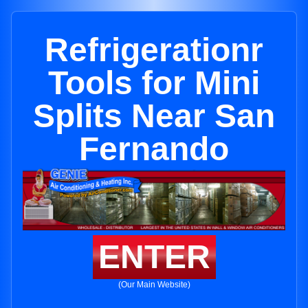
Refrigerationr
Tools for Mini
Splits Near San
Fernando
ENTER
(Our Main Website)