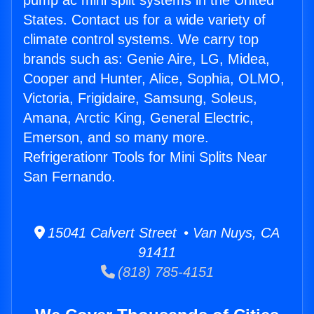
pump ac mini split systems in the United
States. Contact us for a wide variety of
climate control systems. We carry top
brands such as: Genie Aire, LG, Midea,
Cooper and Hunter, Alice, Sophia, OLMO,
Victoria, Frigidaire, Samsung, Soleus,
Amana, Arctic King, General Electric,
Emerson, and so many more.
Refrigerationr Tools for Mini Splits Near
San Fernando.
15041 Calvert Street • Van Nuys, CA
91411
(818) 785-4151