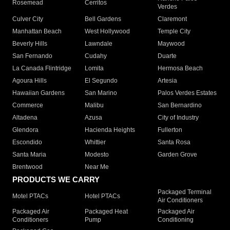
Rosemead
Cerritos
Verdes
Culver City
Bell Gardens
Claremont
Manhattan Beach
West Hollywood
Temple City
Beverly Hills
Lawndale
Maywood
San Fernando
Cudahy
Duarte
La Canada Flintridge
Lomita
Hermosa Beach
Agoura Hills
El Segundo
Artesia
Hawaiian Gardens
San Marino
Palos Verdes Estates
Commerce
Malibu
San Bernardino
Altadena
Azusa
City of Industry
Glendora
Hacienda Heights
Fullerton
Escondido
Whittier
Santa Rosa
Santa Maria
Modesto
Garden Grove
Brentwood
Near Me
PRODUCTS WE CARRY
Packaged Terminal
Motel PTACs
Hotel PTACs
Air Conditioners
Packaged Air
Packaged Heat
Packaged Air
Conditioners
Pump
Conditioning