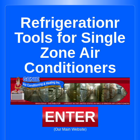
Refrigerationr
Tools for Single
Zone Air
Conditioners
ENTER
(Our Main Website)