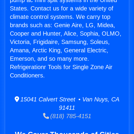
pump ac mini split systems in the United
States. Contact us for a wide variety of
climate control systems. We carry top
brands such as: Genie Aire, LG, Midea,
Cooper and Hunter, Alice, Sophia, OLMO,
Victoria, Frigidaire, Samsung, Soleus,
Amana, Arctic King, General Electric,
Emerson, and so many more.
Refrigerationr Tools for Single Zone Air
Conditioners.
15041 Calvert Street • Van Nuys, CA
91411
(818) 785-4151