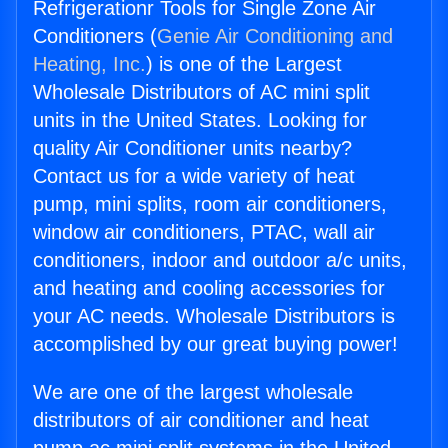
Refrigerationr Tools for Single Zone Air
Conditioners (
Genie Air Conditioning and
Heating, Inc.
) is one of the Largest
Wholesale Distributors of AC mini split
units in the United States. Looking for
quality Air Conditioner units nearby?
Contact us for a wide variety of heat
pump, mini splits, room air conditioners,
window air conditioners, PTAC, wall air
conditioners, indoor and outdoor a/c units,
and heating and cooling accessories for
your AC needs. Wholesale Distributors is
accomplished by our great buying power!
We are one of the largest wholesale
distributors of air conditioner and heat