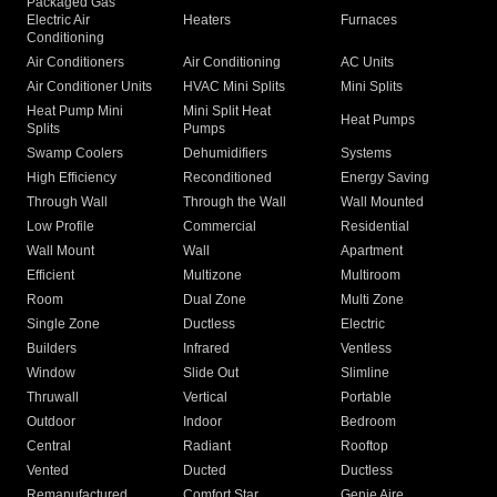
Packaged Gas
Electric Air
Heaters
Furnaces
Conditioning
Air Conditioners
Air Conditioning
AC Units
Air Conditioner Units
HVAC Mini Splits
Mini Splits
Heat Pump Mini
Mini Split Heat
Heat Pumps
Splits
Pumps
Swamp Coolers
Dehumidifiers
Systems
High Efficiency
Reconditioned
Energy Saving
Through Wall
Through the Wall
Wall Mounted
Low Profile
Commercial
Residential
Wall Mount
Wall
Apartment
Efficient
Multizone
Multiroom
Room
Dual Zone
Multi Zone
Single Zone
Ductless
Electric
Builders
Infrared
Ventless
Window
Slide Out
Slimline
Thruwall
Vertical
Portable
Outdoor
Indoor
Bedroom
Central
Radiant
Rooftop
Vented
Ducted
Ductless
Remanufactured
Comfort Star
Genie Aire