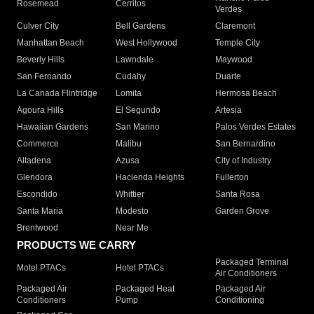
Rosemead
Cerritos
Verdes
Culver City
Bell Gardens
Claremont
Manhattan Beach
West Hollywood
Temple City
Beverly Hills
Lawndale
Maywood
San Fernando
Cudahy
Duarte
La Canada Flintridge
Lomita
Hermosa Beach
Agoura Hills
El Segundo
Artesia
Hawaiian Gardens
San Marino
Palos Verdes Estates
Commerce
Malibu
San Bernardino
Altadena
Azusa
City of Industry
Glendora
Hacienda Heights
Fullerton
Escondido
Whittier
Santa Rosa
Santa Maria
Modesto
Garden Grove
Brentwood
Near Me
PRODUCTS WE CARRY
Packaged Terminal
Motel PTACs
Hotel PTACs
Air Conditioners
Packaged Air
Packaged Heat
Packaged Air
Conditioners
Pump
Conditioning