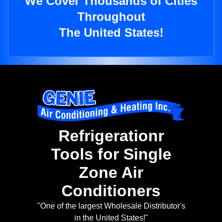
We Cover Thousands of Cities
Throughout
The United States!
Refrigerationr
Tools for Single
Zone Air
Conditioners
"One of the largest Wholesale Distributor's
in the United States!"