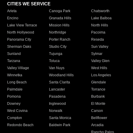
CITIES WE SERVICE
Arleta
Canoga Park
Chatsworth
Encino
Granada Hills
Lake Balboa
Lake View Terrace
Mission Hills
North Hills
North Hollywood
Northridge
Pacoima
Panorama City
Porter Ranch
Reseda
Sherman Oaks
Studio City
Sun Valley
Sunland
Tujunga
Sylmar
Tarzana
Toluca
Valley Glen
Valley Village
Van Nuys
West Hills
Winnetka
Woodland Hills
Los Angeles
Long Beach
Santa Clarita
Glendale
Palmdale
Lancaster
Torrance
Pomona
Pasadena
Burbank
Downey
Inglewood
El Monte
West Covina
Norwalk
Carson
Compton
Santa Monica
Bellflower
Redondo Beach
Baldwin Park
Arcadia
Rancho Palos