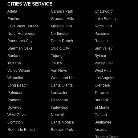
CITIES WE SERVICE
Arleta
Canoga Park
Chatsworth
Encino
Granada Hills
Lake Balboa
Lake View Terrace
Mission Hills
North Hills
North Hollywood
Northridge
Pacoima
Panorama City
Porter Ranch
Reseda
Sherman Oaks
Studio City
Sun Valley
Sunland
Tujunga
Sylmar
Tarzana
Toluca
Valley Glen
Valley Village
Van Nuys
West Hills
Winnetka
Woodland Hills
Los Angeles
Long Beach
Santa Clarita
Glendale
Palmdale
Lancaster
Torrance
Pomona
Pasadena
Burbank
Downey
Inglewood
El Monte
West Covina
Norwalk
Carson
Compton
Santa Monica
Bellflower
Redondo Beach
Baldwin Park
Arcadia
Rancho Palos