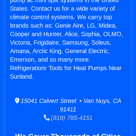
pump ac mini split systems in the United
States. Contact us for a wide variety of
climate control systems. We carry top
brands such as: Genie Aire, LG, Midea,
Cooper and Hunter, Alice, Sophia, OLMO,
Victoria, Frigidaire, Samsung, Soleus,
Amana, Arctic King, General Electric,
Emerson, and so many more.
Refrigerationr Tools for Heat Pumps Near
Sunland.
15041 Calvert Street • Van Nuys, CA
91411
(818) 785-4151