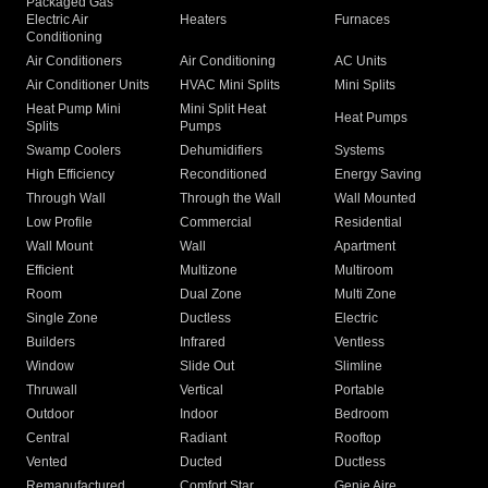
Packaged Gas
Electric Air
Heaters
Furnaces
Conditioning
Air Conditioners
Air Conditioning
AC Units
Air Conditioner Units
HVAC Mini Splits
Mini Splits
Heat Pump Mini
Mini Split Heat
Heat Pumps
Splits
Pumps
Swamp Coolers
Dehumidifiers
Systems
High Efficiency
Reconditioned
Energy Saving
Through Wall
Through the Wall
Wall Mounted
Low Profile
Commercial
Residential
Wall Mount
Wall
Apartment
Efficient
Multizone
Multiroom
Room
Dual Zone
Multi Zone
Single Zone
Ductless
Electric
Builders
Infrared
Ventless
Window
Slide Out
Slimline
Thruwall
Vertical
Portable
Outdoor
Indoor
Bedroom
Central
Radiant
Rooftop
Vented
Ducted
Ductless
Remanufactured
Comfort Star
Genie Aire