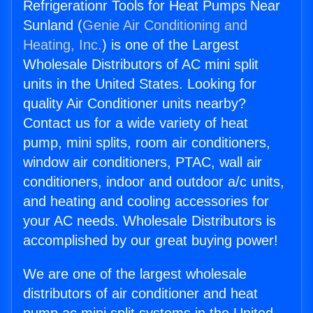
Refrigerationr Tools for Heat Pumps Near
Sunland (
Genie Air Conditioning and
Heating, Inc.
) is one of the Largest
Wholesale Distributors of AC mini split
units in the United States. Looking for
quality Air Conditioner units nearby?
Contact us for a wide variety of heat
pump, mini splits, room air conditioners,
window air conditioners, PTAC, wall air
conditioners, indoor and outdoor a/c units,
and heating and cooling accessories for
your AC needs. Wholesale Distributors is
accomplished by our great buying power!
We are one of the largest wholesale
distributors of air conditioner and heat