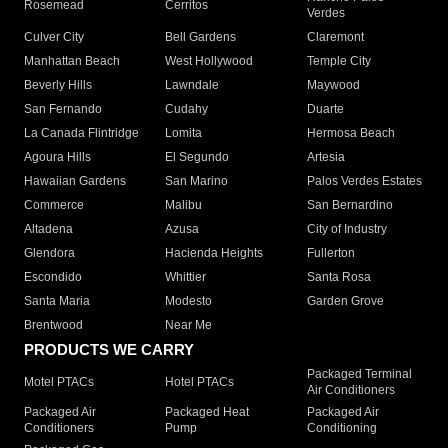
Rosemead
Cerritos
Verdes
Culver City
Bell Gardens
Claremont
Manhattan Beach
West Hollywood
Temple City
Beverly Hills
Lawndale
Maywood
San Fernando
Cudahy
Duarte
La Canada Flintridge
Lomita
Hermosa Beach
Agoura Hills
El Segundo
Artesia
Hawaiian Gardens
San Marino
Palos Verdes Estates
Commerce
Malibu
San Bernardino
Altadena
Azusa
City of Industry
Glendora
Hacienda Heights
Fullerton
Escondido
Whittier
Santa Rosa
Santa Maria
Modesto
Garden Grove
Brentwood
Near Me
PRODUCTS WE CARRY
Packaged Terminal
Motel PTACs
Hotel PTACs
Air Conditioners
Packaged Air
Packaged Heat
Packaged Air
Conditioners
Pump
Conditioning