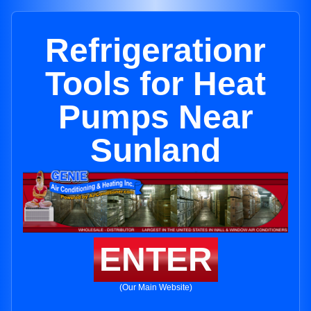
Refrigerationr
Tools for Heat
Pumps Near
Sunland
ENTER
(Our Main Website)