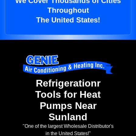
We Cover Thousands of Cities
Throughout
The United States!
Refrigerationr
Tools for Heat
Pumps Near
Sunland
"One of the largest Wholesale Distributor's
in the United States!"