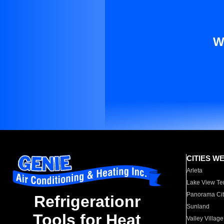
W
CITIES W
Arleta
Lake View Te
Panorama Cit
Refrigerationr
Sunland
Tools for Heat
Valley Village