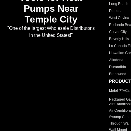
Long Beach
Pumps Near
Pomona
Temple City
West Covina
Redondo Be
"One of the largest Wholesale Distributor's
Culver City
in the United States!"
Beverly Hills
La Canada Fli
Hawaiian Ga
Altadena
Escondido
Brentwood
PRODUCT
Motel PTACs
Packaged Gas
Air Condition
Air Condition
Swamp Coole
Through Wall
Wall Mount