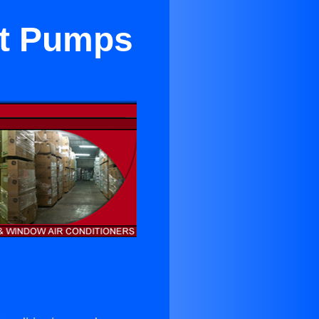
at Pumps