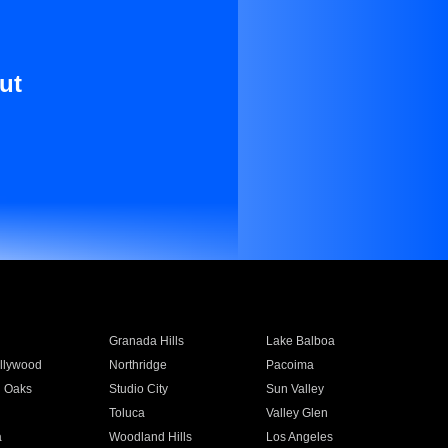
ut
Granada Hills
Lake Balboa
llywood
Northridge
Pacoima
 Oaks
Studio City
Sun Valley
Toluca
Valley Glen
a
Woodland Hills
Los Angeles