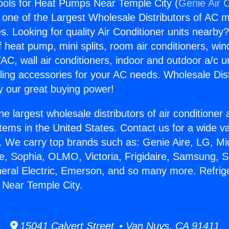
Tools for Heat Pumps Near Temple City (
Genie Air 
s one of the Largest Wholesale Distributors of AC min
s. Looking for quality Air Conditioner units nearby
f heat pump, mini splits, room air conditioners, win
AC, wall air conditioners, indoor and outdoor a/c u
ling accessories for your AC needs. Wholesale Dist
 our great buying power!
he largest wholesale distributors of air conditione
stems in the United States. Contact us for a wide va
. We carry top brands such as: Genie Aire, LG, M
ce, Sophia, OLMO, Victoria, Frigidaire, Samsung, 
neral Electric, Emerson, and so many more. Refrige
 Near Temple City.
15041 Calvert Street • Van Nuys, CA 91411