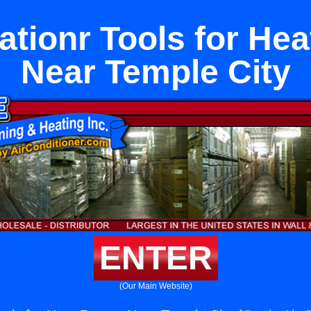
rationr Tools for He
Near Temple City
ENTER
(Our Main Website)