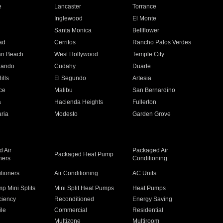
e
Lancaster
Torrance
Inglewood
El Monte
n
Santa Monica
Bellflower
ad
Cerritos
Rancho Palos Verdes
an Beach
West Hollywood
Temple City
nando
Cudahy
Duarte
ills
El Segundo
Artesia
ce
Malibu
San Bernardino
a
Hacienda Heights
Fullerton
ria
Modesto
Garden Grove
 Air
Packaged Air
Packaged Heat Pump
ners
Conditioning
itioners
Air Conditioning
AC Units
p Mini Splits
Mini Split Heat Pumps
Heat Pumps
ciency
Reconditioned
Energy Saving
ile
Commercial
Residential
Multizone
Multiroom