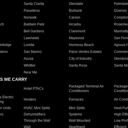
Santa Clarita
Glendale
Palmdal
Pasadena
Burbank
Downey
Norwalk
Carson
Compto
ach
Baldwin Park
Arcadia
Roseme
Bell Gardens
Claremont
Manhatt
Lawndale
Maywood
San Fer
ntridge
Lomita
Hermosa Beach
Agoura H
rdens
San Marino
Palos Verdes Estates
Commer
Azusa
City of Industry
Glendor
Whittier
Santa Rosa
Santa Ma
Near Me
S WE CARRY
Packaged Terminal Air
Packaged
Hotel PTACs
Conditioners
Conditio
 Electric
Heaters
Furnaces
Air Cond
ing
er Units
HVAC Mini Splits
Mini Splits
Heat Pum
rs
Dehumidifiers
Systems
High Effi
Through the Wall
Wall Mounted
Low Prof
Wall
Apartment
Efficient