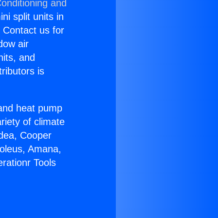
Conditioning and
i split units in
? Contact us for
dow air
nits, and
ributors is
r and heat pump
riety of climate
idea, Cooper
Soleus, Amana,
rationr Tools