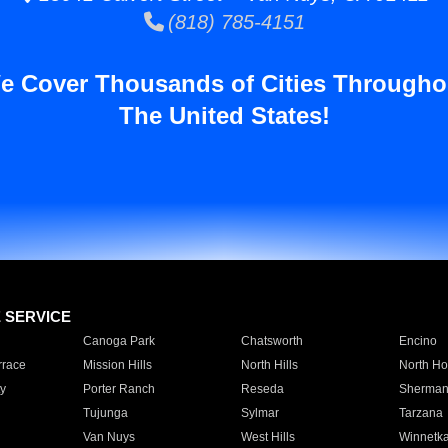
(818) 785-4151
e Cover Thousands of Cities Througho
The United States!
E SERVICE
Canoga Park
Chatsworth
Encino
rrace
Mission Hills
North Hills
North Ho
y
Porter Ranch
Reseda
Sherman
Tujunga
Sylmar
Tarzana
Van Nuys
West Hills
Winnetk