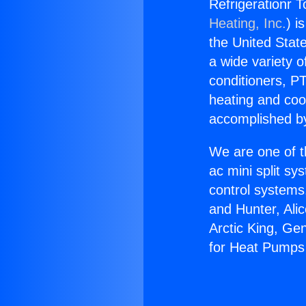
Refrigerationr 
Heating, Inc.
) i
the United State
a wide variety o
conditioners, PT
heating and coo
accomplished by
We are one of t
ac mini split sy
control systems
and Hunter, Ali
Arctic King, Ge
for Heat Pumps