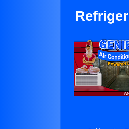
Refrige