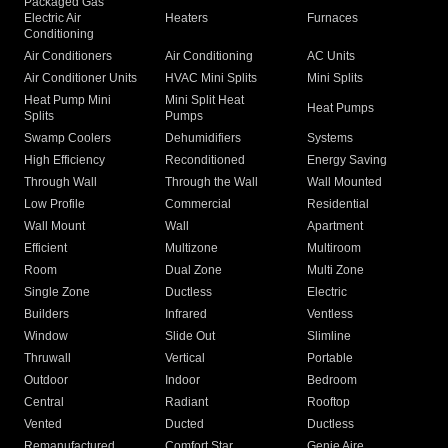
Packaged Gas
Electric Air
Heaters
Furnaces
Conditioning
Air Conditioners
Air Conditioning
AC Units
Air Conditioner Units
HVAC Mini Splits
Mini Splits
Heat Pump Mini
Mini Split Heat
Heat Pumps
Splits
Pumps
Swamp Coolers
Dehumidifiers
Systems
High Efficiency
Reconditioned
Energy Saving
Through Wall
Through the Wall
Wall Mounted
Low Profile
Commercial
Residential
Wall Mount
Wall
Apartment
Efficient
Multizone
Multiroom
Room
Dual Zone
Multi Zone
Single Zone
Ductless
Electric
Builders
Infrared
Ventless
Window
Slide Out
Slimline
Thruwall
Vertical
Portable
Outdoor
Indoor
Bedroom
Central
Radiant
Rooftop
Vented
Ducted
Ductless
Remanufactured
Comfort Star
Genie Aire