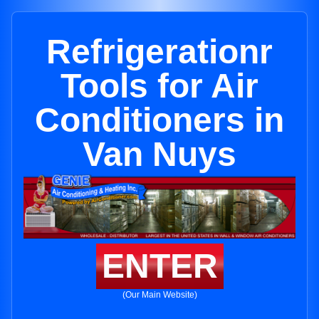
Refrigerationr
Tools for Air
Conditioners in
Van Nuys
ENTER
(Our Main Website)