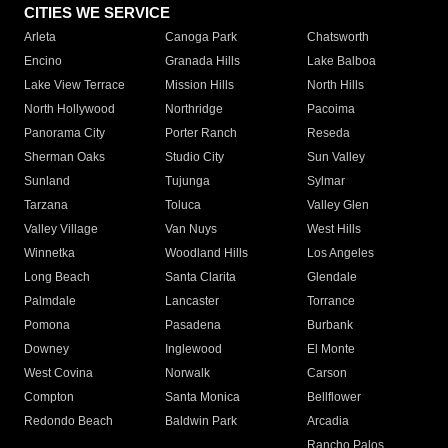
CITIES WE SERVICE
Arleta
Canoga Park
Chatsworth
Encino
Granada Hills
Lake Balboa
Lake View Terrace
Mission Hills
North Hills
North Hollywood
Northridge
Pacoima
Panorama City
Porter Ranch
Reseda
Sherman Oaks
Studio City
Sun Valley
Sunland
Tujunga
Sylmar
Tarzana
Toluca
Valley Glen
Valley Village
Van Nuys
West Hills
Winnetka
Woodland Hills
Los Angeles
Long Beach
Santa Clarita
Glendale
Palmdale
Lancaster
Torrance
Pomona
Pasadena
Burbank
Downey
Inglewood
El Monte
West Covina
Norwalk
Carson
Compton
Santa Monica
Bellflower
Redondo Beach
Baldwin Park
Arcadia
Rancho Palos