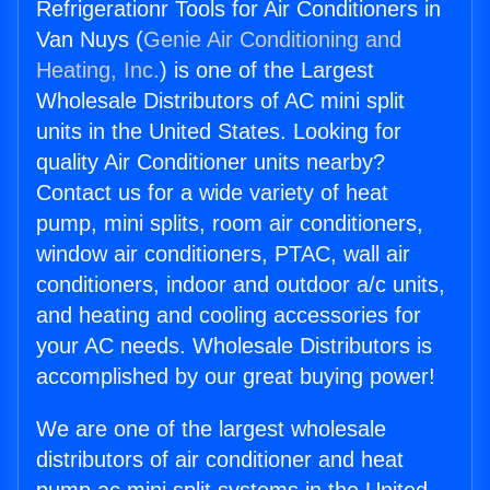
Refrigerationr Tools for Air Conditioners in
Van Nuys (
Genie Air Conditioning and
Heating, Inc.
) is one of the Largest
Wholesale Distributors of AC mini split
units in the United States. Looking for
quality Air Conditioner units nearby?
Contact us for a wide variety of heat
pump, mini splits, room air conditioners,
window air conditioners, PTAC, wall air
conditioners, indoor and outdoor a/c units,
and heating and cooling accessories for
your AC needs. Wholesale Distributors is
accomplished by our great buying power!
We are one of the largest wholesale
distributors of air conditioner and heat