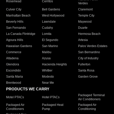
Rosemead
Cerritos
Verdes
Culver City
Bell Gardens
Claremont
Manhattan Beach
West Hollywood
Temple City
Beverly Hills
Lawndale
Maywood
San Fernando
Cudahy
Duarte
La Canada Flintridge
Lomita
Hermosa Beach
Agoura Hills
El Segundo
Artesia
Hawaiian Gardens
San Marino
Palos Verdes Estates
Commerce
Malibu
San Bernardino
Altadena
Azusa
City of Industry
Glendora
Hacienda Heights
Fullerton
Escondido
Whittier
Santa Rosa
Santa Maria
Modesto
Garden Grove
Brentwood
Near Me
PRODUCTS WE CARRY
Packaged Terminal
Motel PTACs
Hotel PTACs
Air Conditioners
Packaged Air
Packaged Heat
Packaged Air
Conditioners
Pump
Conditioning