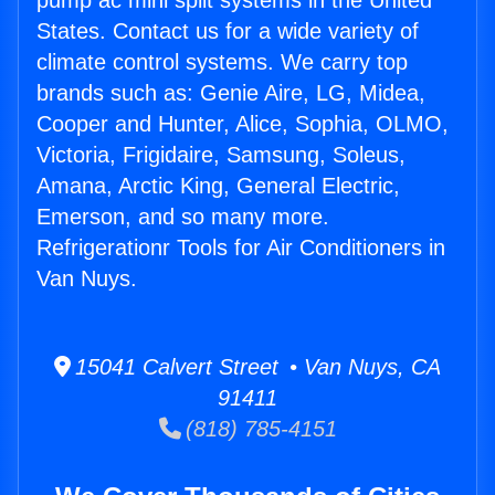
pump ac mini split systems in the United
States. Contact us for a wide variety of
climate control systems. We carry top
brands such as: Genie Aire, LG, Midea,
Cooper and Hunter, Alice, Sophia, OLMO,
Victoria, Frigidaire, Samsung, Soleus,
Amana, Arctic King, General Electric,
Emerson, and so many more.
Refrigerationr Tools for Air Conditioners in
Van Nuys.
15041 Calvert Street • Van Nuys, CA
91411
(818) 785-4151