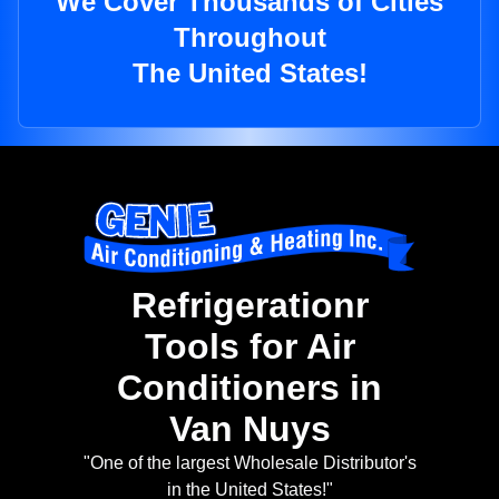
We Cover Thousands of Cities
Throughout
The United States!
Refrigerationr
Tools for Air
Conditioners in
Van Nuys
"One of the largest Wholesale Distributor's
in the United States!"