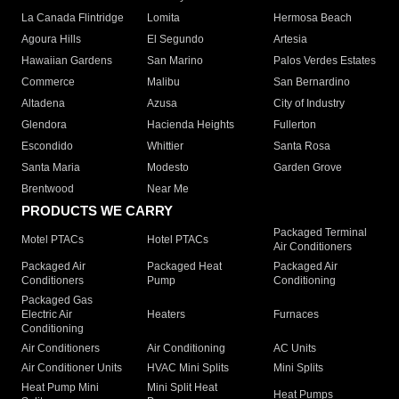
La Canada Flintridge
Lomita
Hermosa Beach
Agoura Hills
El Segundo
Artesia
Hawaiian Gardens
San Marino
Palos Verdes Estates
Commerce
Malibu
San Bernardino
Altadena
Azusa
City of Industry
Glendora
Hacienda Heights
Fullerton
Escondido
Whittier
Santa Rosa
Santa Maria
Modesto
Garden Grove
Brentwood
Near Me
PRODUCTS WE CARRY
Packaged Terminal
Motel PTACs
Hotel PTACs
Air Conditioners
Packaged Air
Packaged Heat
Packaged Air
Conditioners
Pump
Conditioning
Packaged Gas
Electric Air
Heaters
Furnaces
Conditioning
Air Conditioners
Air Conditioning
AC Units
Air Conditioner Units
HVAC Mini Splits
Mini Splits
Heat Pump Mini
Mini Split Heat
Heat Pumps