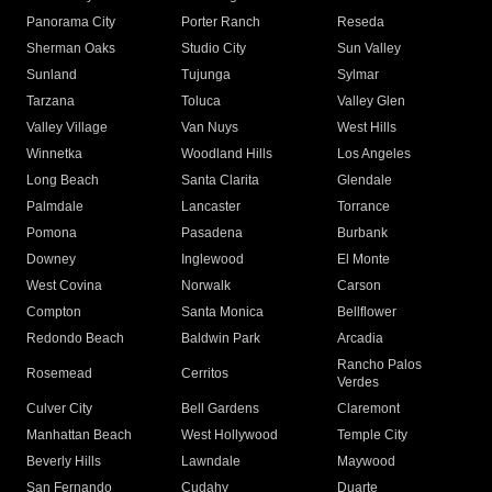
Panorama City
Porter Ranch
Reseda
Sherman Oaks
Studio City
Sun Valley
Sunland
Tujunga
Sylmar
Tarzana
Toluca
Valley Glen
Valley Village
Van Nuys
West Hills
Winnetka
Woodland Hills
Los Angeles
Long Beach
Santa Clarita
Glendale
Palmdale
Lancaster
Torrance
Pomona
Pasadena
Burbank
Downey
Inglewood
El Monte
West Covina
Norwalk
Carson
Compton
Santa Monica
Bellflower
Redondo Beach
Baldwin Park
Arcadia
Rancho Palos
Rosemead
Cerritos
Verdes
Culver City
Bell Gardens
Claremont
Manhattan Beach
West Hollywood
Temple City
Beverly Hills
Lawndale
Maywood
San Fernando
Cudahy
Duarte