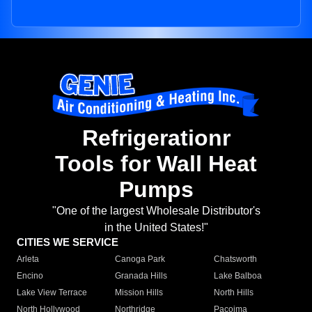
Refrigerationr
Tools for Wall Heat
Pumps
"One of the largest Wholesale Distributor's
in the United States!"
CITIES WE SERVICE
Arleta
Canoga Park
Chatsworth
Encino
Granada Hills
Lake Balboa
Lake View Terrace
Mission Hills
North Hills
North Hollywood
Northridge
Pacoima