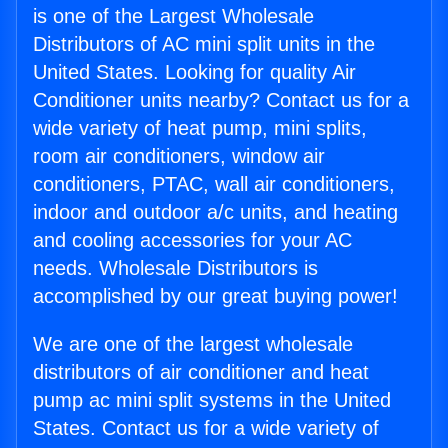
is one of the Largest Wholesale
Distributors of AC mini split units in the
United States. Looking for quality Air
Conditioner units nearby? Contact us for a
wide variety of heat pump, mini splits,
room air conditioners, window air
conditioners, PTAC, wall air conditioners,
indoor and outdoor a/c units, and heating
and cooling accessories for your AC
needs. Wholesale Distributors is
accomplished by our great buying power!
We are one of the largest wholesale
distributors of air conditioner and heat
pump ac mini split systems in the United
States. Contact us for a wide variety of