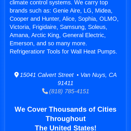
climate control systems. We carry top
brands such as: Genie Aire, LG, Midea,
Cooper and Hunter, Alice, Sophia, OLMO,
Victoria, Frigidaire, Samsung, Soleus,
Amana, Arctic King, General Electric,
Emerson, and so many more.
Refrigerationr Tools for Wall Heat Pumps.
15041 Calvert Street • Van Nuys, CA
91411
(818) 785-4151
We Cover Thousands of Cities
Throughout
The United States!