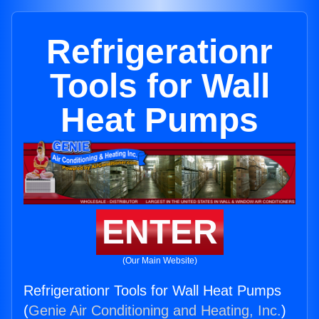
Refrigerationr
Tools for Wall
Heat Pumps
ENTER
(Our Main Website)
Refrigerationr Tools for Wall Heat Pumps
(
Genie Air Conditioning and Heating, Inc.
)