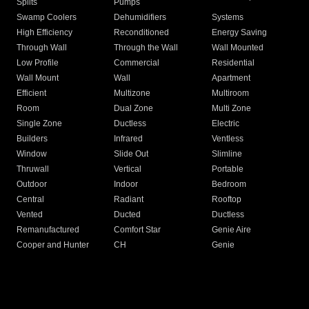
Splits
Pumps
Swamp Coolers
Dehumidifiers
Systems
High Efficiency
Reconditioned
Energy Saving
Through Wall
Through the Wall
Wall Mounted
Low Profile
Commercial
Residential
Wall Mount
Wall
Apartment
Efficient
Multizone
Multiroom
Room
Dual Zone
Multi Zone
Single Zone
Ductless
Electric
Builders
Infrared
Ventless
Window
Slide Out
Slimline
Thruwall
Vertical
Portable
Outdoor
Indoor
Bedroom
Central
Radiant
Rooftop
Vented
Ducted
Ductless
Remanufactured
Comfort Star
Genie Aire
Cooper and Hunter
CH
Genie